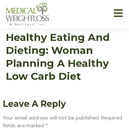
Healthy Eating And
Dieting: Woman
Planning A Healthy
Low Carb Diet
Leave A Reply
Your email address will not be published.
Required
fields are marked
*