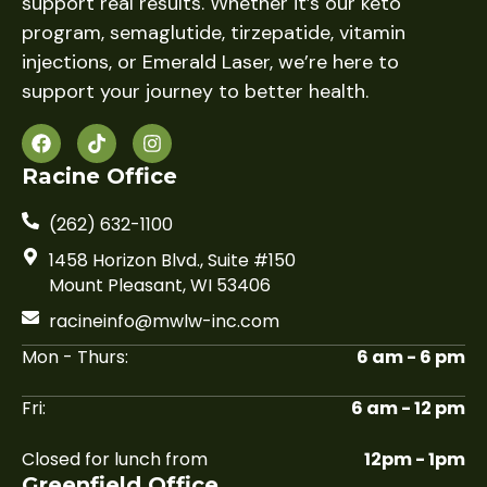
support real results. Whether it’s our keto
program, semaglutide, tirzepatide, vitamin
injections, or Emerald Laser, we’re here to
support your journey to better health.
Racine Office
(262) 632-1100
1458 Horizon Blvd., Suite #150
Mount Pleasant, WI 53406
racineinfo@mwlw-inc.com
Mon - Thurs:
6 am - 6 pm
Fri:
6 am - 12 pm
Closed for lunch from
12pm - 1pm
Greenfield Office