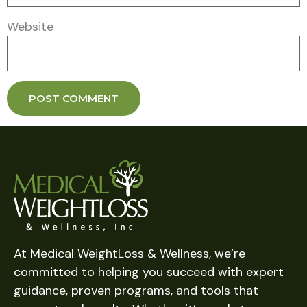
Website
At Medical WeightLoss & Wellness, we’re
committed to helping you succeed with expert
guidance, proven programs, and tools that