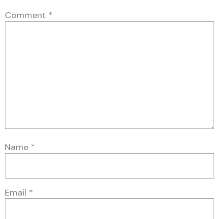
Comment
*
Name
*
Email
*